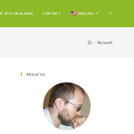
TOGGLE
E GÎTE EN ALSACE
CONTACT
ENGLISH
WEBSITE
>
Account
SEARCH
About Us