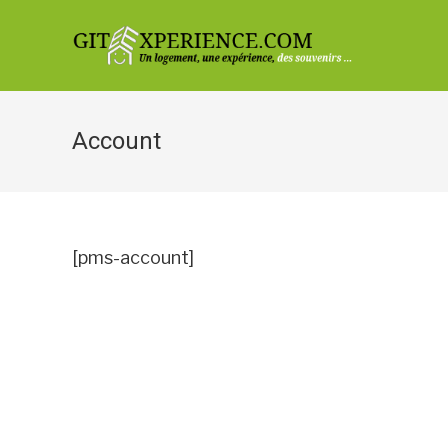
Skip
to
content
Account
[pms-account]