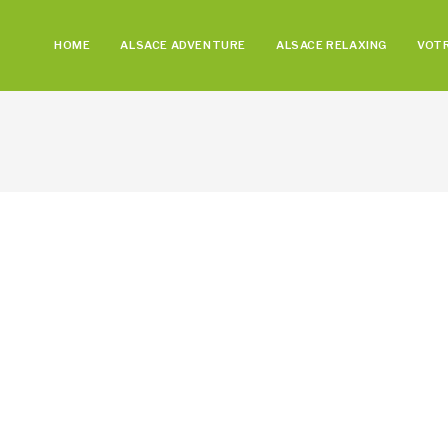
HOME
ALSACE ADVENTURE
ALSACE RELAXING
VOTR